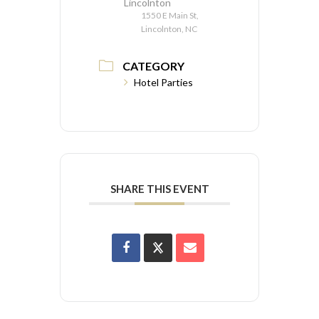
Lincolnton
1550 E Main St,
Lincolnton, NC
CATEGORY
Hotel Parties
SHARE THIS EVENT