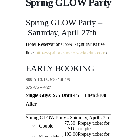
Spring GLOW Party
Spring GLOW Party –
Saturday, April 27th
Hotel Reservations: $99 Night (Must use
link:
https://spring.camelotsocialclub.com
)
EARLY BOOKING
$65 ’til 3/15, $70 ’til 4/5
$75 4/5 – 4/27
Single Guys: $75 Until 4/5 – Then $100
After
Spring GLOW Party - Saturday, April 27th
77.50
Prepay ticket for
Couple
USD
couple
103.00
Prepay ticket for
SIngle Male