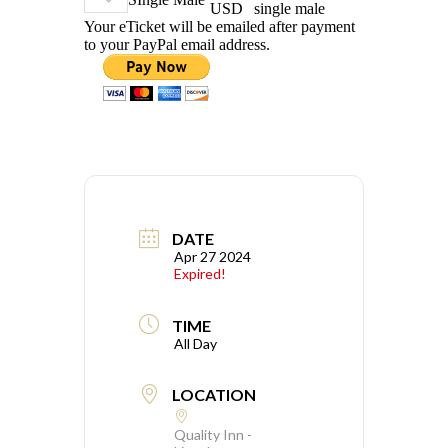
USD
single male
Your eTicket will be emailed after payment
to your PayPal email address.
DATE
Apr 27 2024
Expired!
TIME
All Day
LOCATION
Quality Inn -