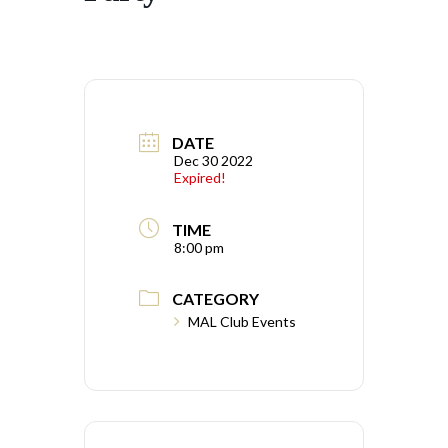
DATE
Dec 30 2022
Expired!
TIME
8:00 pm
CATEGORY
MAL Club Events