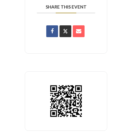
SHARE THIS EVENT