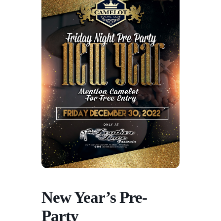
New Year’s Pre-
Party