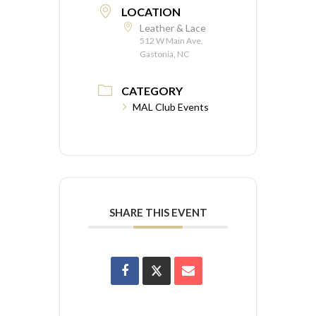
LOCATION
Leather & Lace
512 W Main Ave,
Gastonia, NC
CATEGORY
MAL Club Events
SHARE THIS EVENT