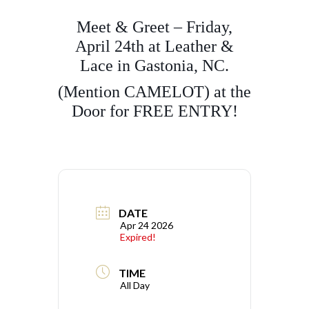
Meet & Greet – Friday,
April 24th at Leather &
Lace in Gastonia, NC.
(Mention CAMELOT) at the
Door for FREE ENTRY!
DATE
Apr 24 2026
Expired!
TIME
All Day