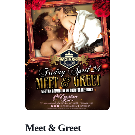
Meet & Greet