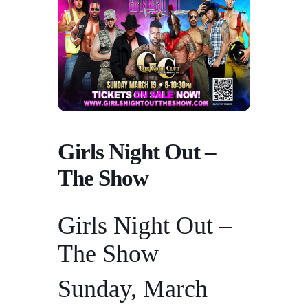
Girls Night Out –
The Show
Girls Night Out –
The Show
Sunday, March