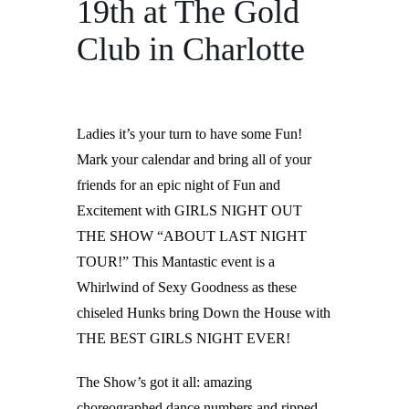
19th at The Gold
Club in Charlotte
Ladies it’s your turn to have some Fun!
Mark your calendar and bring all of your
friends for an epic night of Fun and
Excitement with GIRLS NIGHT OUT
THE SHOW “ABOUT LAST NIGHT
TOUR!” This Mantastic event is a
Whirlwind of Sexy Goodness as these
chiseled Hunks bring Down the House with
THE BEST GIRLS NIGHT EVER!
The Show’s got it all: amazing
choreographed dance numbers and ripped