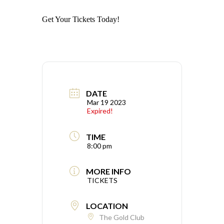
Get Your Tickets Today!
DATE
Mar 19 2023
Expired!
TIME
8:00 pm
MORE INFO
TICKETS
LOCATION
The Gold Club