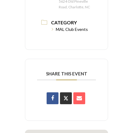
5624 Old Pineville
Road, Charlotte, NC
CATEGORY
MAL Club Events
SHARE THIS EVENT