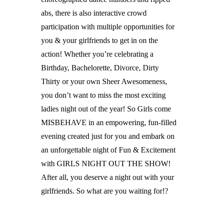
abs, there is also interactive crowd
participation with multiple opportunities for
you & your girlfriends to get in on the
action! Whether you’re celebrating a
Birthday, Bachelorette, Divorce, Dirty
Thirty or your own Sheer Awesomeness,
you don’t want to miss the most exciting
ladies night out of the year! So Girls come
MISBEHAVE in an empowering, fun-filled
evening created just for you and embark on
an unforgettable night of Fun & Excitement
with GIRLS NIGHT OUT THE SHOW!
After all, you deserve a night out with your
girlfriends. So what are you waiting for!?